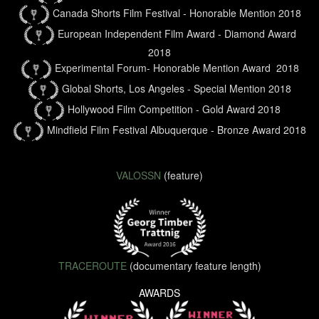
Canada Shorts Film Festival - Honorable Mention 2018
European Independent Film Award - Diamond Award
2018
Experimental Forum- Honorable Mention Award 2018
Global Shorts, Los Angeles - Special Mention 2018
Hollywood Film Competition - Gold Award 2018
Mindfield Film Festival Albuquerque - Bronze Award 2018
VALOSSN
(feature)
TRACEROUTE
(documentary feature length)
AWARDS