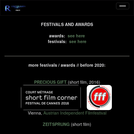
FESTIVALS AND AWARDS
awards:
see here
festivals:
see here
more festivals / awards // before 2020:
PRECIOUS GIFT
(short film, 2016)
Vienna,
Austrian Independent Filmfestival
ZEITSPRUNG
(short film)