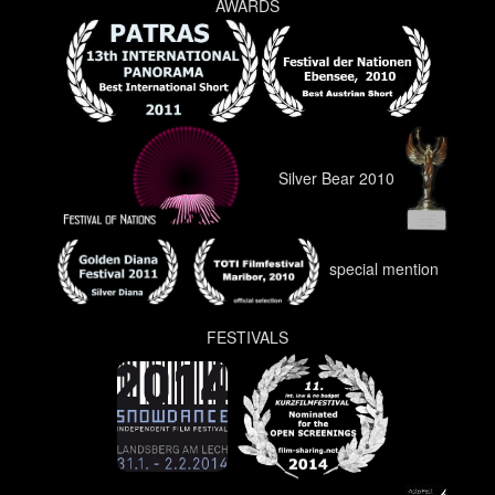
AWARDS
Silver Bear 2010
special mention
FESTIVALS