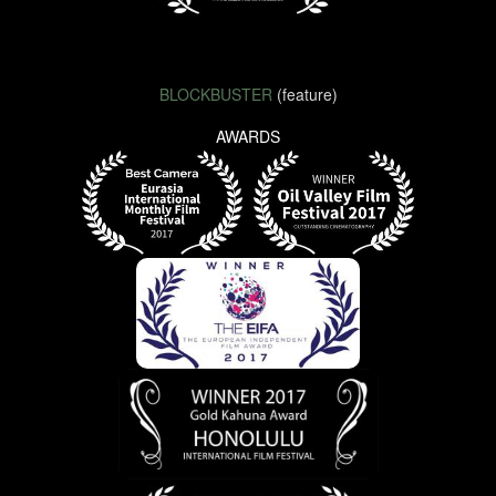
BLOCKBUSTER
(feature)
AWARDS