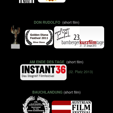
DON RUDOLFO
(short film)
AM ENDE DES TAGE
(short film)
(I2. Platz 2013)
BAUCHLANDUNG
(short film)