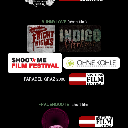
BUNNYLOVE
(short film)
PARABEL GRAZ 2008
FRAUENQUOTE
(short film)