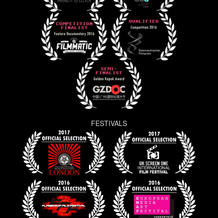
FESTIVALS