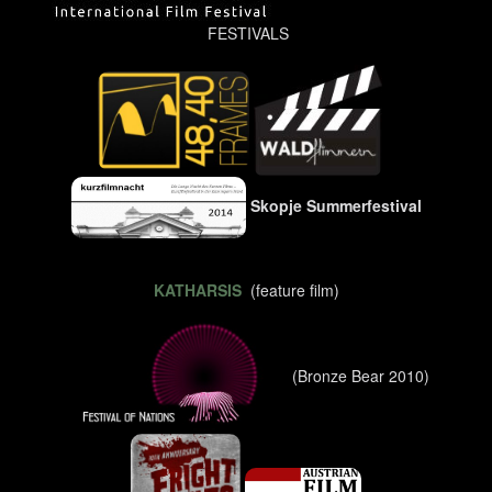
FESTIVALS
Skopje Summerfestival
KATHARSIS
(feature film)
(Bronze Bear 2010)