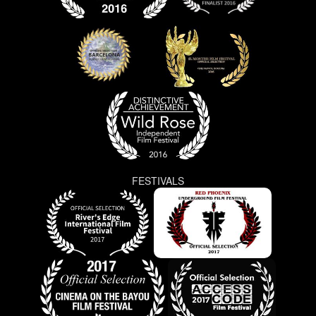
FESTIVALS