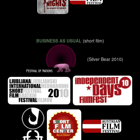
BUSINESS AS USUAL
(short film)
(Silver Bear 2010)