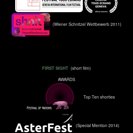
(Wiener Schnitzel Wettbewerb 2011)
FIRST SIGHT
(short film)
AWARDS
Top Ten shorties
(Special Mention 2014)