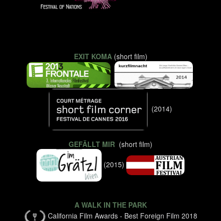
EXIT KOMA
(short film)
(2014)
GEFÄLLT MIR
(short film)
(2015)
A WALK IN THE PARK
California Film Awards - Best Foreign Film 2018