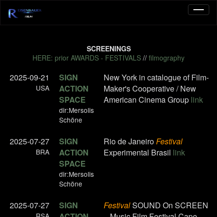
SCREENINGS
HERE: prior AWARDS - FESTIVALS
//
filmography
2025-09-21
SIGN
New York in catalogue of Film-
USA
ACTION
Maker's Cooperative / New
SPACE
American Cinema Group
link
dir:Mersolis
Schöne
2025-07-27
SIGN
Rio de Janeiro
Festival
BRA
ACTION
Experimental Brasil
link
SPACE
dir:Mersolis
Schöne
2025-07-27
SIGN
Festival
SOUND On SCREEN
RSA
ACTION
– Music Film Festival Cape