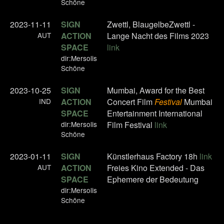
Schöne
2023-11-11
SIGN
Zwettl, BlaugelbeZwettl -
AUT
ACTION
Lange Nacht des Films 2023
SPACE
link
dir:Mersolis
Schöne
2023-10-25
SIGN
Mumbai, Award for the Best
IND
ACTION
Concert Film
Festival
Mumbai
SPACE
Entertainment International
dir:Mersolis
Film Festival
link
Schöne
2023-01-11
SIGN
Künstlerhaus Factory 18h
link
AUT
ACTION
Freies Kino Extended - Das
SPACE
Ephemere der Bedeutung
dir:Mersolis
Schöne