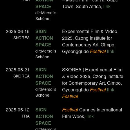
SPACE
Town, South Africa,
link
dir:Mersolis
Schöne
2025-06-15
SIGN
Experimental Film & Video
SKOREA
ACTION
2025, Czong Institute for
SPACE
Contemporary Art, Gimpo,
dir:Mersolis
Gyeonggi-do
Festival
link
Schöne
2025-05-21
SIGN
SKOREA | Experimental Film
SKOREA
ACTION
& Video 2025, Czong Institute
SPACE
for Contemporary Art, Gimpo,
dir:Mersolis
Gyeonggi-do
Festival
link
Schöne
Festival
2025-05-12
SIGN
Festival
Cannes International
FRA
ACTION
Film Week,
link
SPACE
dir:Mersolis