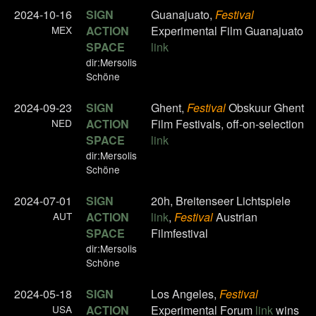
2024-10-16
SIGN
Guanajuato,
Festival
MEX
ACTION
Experimental Film Guanajuato
SPACE
link
dir:Mersolis
Schöne
2024-09-23
SIGN
Ghent,
Festival
Obskuur Ghent
NED
ACTION
Film Festivals, off-on-selection
SPACE
link
dir:Mersolis
Schöne
2024-07-01
SIGN
20h, Breitenseer Lichtspiele
AUT
ACTION
link
,
Festival
Austrian
SPACE
Filmfestival
dir:Mersolis
Schöne
2024-05-18
SIGN
Los Angeles,
Festival
USA
ACTION
Experimental Forum
link
wins