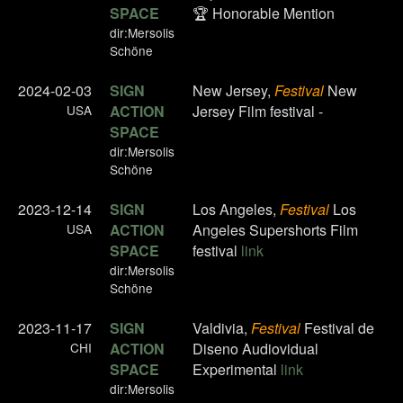
SPACE
🏆 Honorable Mention
dir:Mersolis
Schöne
2024-02-03
SIGN
New Jersey,
Festival
New
USA
ACTION
Jersey Film festival -
SPACE
dir:Mersolis
Schöne
2023-12-14
SIGN
Los Angeles,
Festival
Los
USA
ACTION
Angeles Supershorts Film
SPACE
festival
link
dir:Mersolis
Schöne
2023-11-17
SIGN
Valdivia,
Festival
Festival de
CHI
ACTION
Diseno Audiovidual
SPACE
Experimental
link
dir:Mersolis