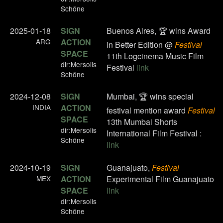
Schöne
2025-01-18
SIGN
Buenos Aires, 🏆 wins Award
ARG
ACTION
in Better Edition @
Festival
SPACE
11th Logcinema Music Film
dir:Mersolis
Festival
link
Schöne
2024-12-08
SIGN
Mumbai, 🏆 wins special
INDIA
ACTION
festival mention award
Festival
SPACE
13th Mumbai Shorts
dir:Mersolis
International Film Festival :
Schöne
link
2024-10-19
SIGN
Guanajuato,
Festival
MEX
ACTION
Experimental Film Guanajuato
SPACE
link
dir:Mersolis
Schöne