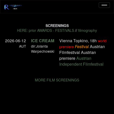
SCREENINGS
HERE: prior AWARDS - FESTIVALS
//
filmography
2026-06-12
ICE CREAM
Vienna Topkino, 18h
world
AUT
dir:Jolanta
Festival
Austrian
premiere
Warpechowski
Filmfestival Austrian
premiere
Austrian
Independent Filmfestival
MORE FILM SCREENINGS