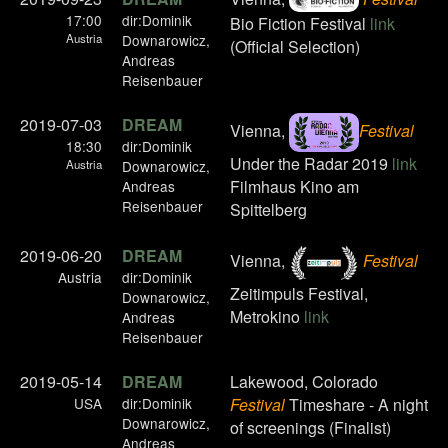
17:00
dir:Dominik
Bio Fiction Festival
link
Austria
Downarowicz,
(Official Selection)
Andreas
Reisenbauer
2019-07-03
DREAM
Vienna,
Festival
18:30
dir:Dominik
Under the Radar 2019
link
Austria
Downarowicz,
Filmhaus Kino am
Andreas
Reisenbauer
Spittelberg
2019-06-20
DREAM
Vienna,
Festival
Austria
dir:Dominik
Zeitimpuls Festival,
Downarowicz,
Metrokino
link
Andreas
Reisenbauer
2019-05-14
DREAM
Lakewood, Colorado
USA
dir:Dominik
Festival
Timeshare - A night
Downarowicz,
of screenings (Finalist)
Andreas