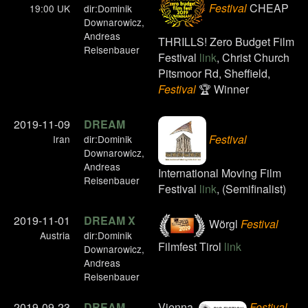
Festival
CHEAP
19:00 UK
dir:Dominik
Downarowicz,
Andreas
THRILLS! Zero Budget Film
Reisenbauer
Festival
link
, Christ Church
Pitsmoor Rd, Sheffield,
Festival
🏆 Winner
2019-11-09
DREAM
Festival
Iran
dir:Dominik
Downarowicz,
Andreas
International Moving Film
Reisenbauer
Festival
link
, (Semifinalist)
2019-11-01
DREAM X
Wörgl
Festival
Austria
dir:Dominik
Filmfest Tirol
link
Downarowicz,
Andreas
Reisenbauer
2019-09-23
DREAM
Vienna,
Festival