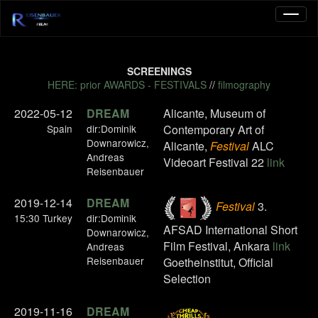
SCREENINGS
HERE: prior AWARDS - FESTIVALS
//
filmography
2022-05-12
DREAM
Alicante, Museum of
Spain
dir:Dominik
Contemporary Art of
Downarowicz,
Alicante,
Festival
ALC
Andreas
Videoart Festival 22
link
Reisenbauer
2019-12-14
DREAM
Festival
3.
15:30 Turkey
dir:Dominik
AFSAD International Short
Downarowicz,
Film Festival, Ankara
link
Andreas
Reisenbauer
Goetheinstitut, Official
Selection
2019-11-16
DREAM