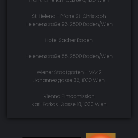
Franz-Emerich-Gasse 6, 1120 Wien
St. Helena - Pfarre St. Christoph
Helenenstraße 96, 2500 Baden/Wien
Hotel Sacher Baden
Helenenstraße 55, 2500 Baden/Wien
Wiener Stadtgärten - MA42
Johannesgasse 35, 1030 Wien
Vienna Filmcomission
Karl-Farkas-Gasse 18, 1030 Wien