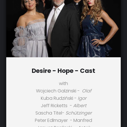
Desire - Hope - Cast
with
Wojciech Galzinski -
Olaf
Kuba Rudziński -
Igor
Jeff Ricketts -
Albert
Sascha Titel-
Schützinger
Peter Edlmayer - Manfred