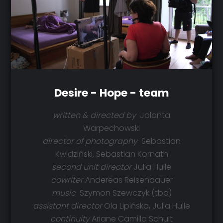
Desire - Hope - team
written & directed by
Jolanta
Warpechowski
director of photography
Sebastian
Kwidziński
,
Sebastian Kornath
second unit director
Julia Hulle
cowriter
Andereas Reisenbauer
music
Szymon Szewczyk (tba)
assistant director
Ola Lipińska, Julia Hulle
continuity
Ariane Camilla Schult