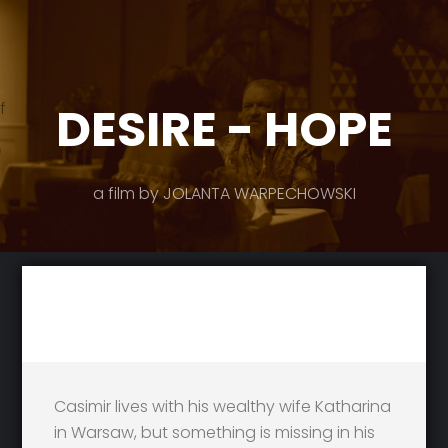
DESIRE - HOPE
f
a film by JOLANTA WARPECHOWSKI
Casimir lives with his wealthy wife Katharina
in Warsaw, but something is missing in his