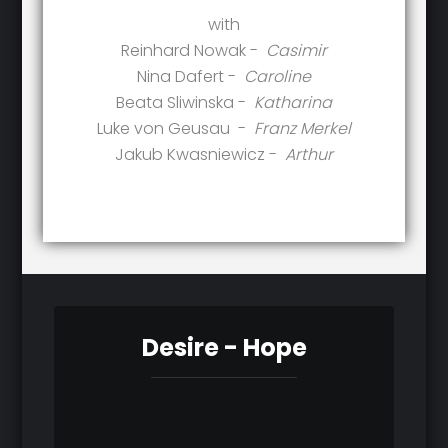
with
Reinhard Nowak -
Casimir
Nina Dafert -
Caroline
Beata Sliwinska -
Katharina
Luke von Geusau -
Franz Merkel
Jakub Kwasniewicz -
Arthur
Desire - Hope