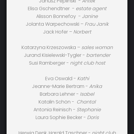
Janusz Peplinski -
Antek
Elisa Gschendtner -
estate agent
Alisson Bonnefoy -
Janine
Jolanta Warpechowski –
Frau Janik
Jack Hofer –
Norbert
Katarzyna Krzeszowska –
sales woman
Jurand Kisielewski-Tygler -
bartender
Susi Ramberger -
night club host
Eva Oswald -
Kathi
Jeanne-Marie Bertram -
Anika
Barbara Lehner -
Isabel
Katalin Schön -
Chantal
Antonia Reinisch -
Stephanie
Laura Sophie Becker -
Doris
Herwig Denk, Harald Taschner -
night club