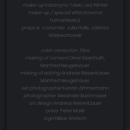
make-up
Katarzyna Taleb, Lea Winter
make-up / special effects
Iwona
Furmaniewicz
props &
costumes
Julia Hulle, Jolanta
Warpechowski
color correction
/tba
making of camera
Oliver Eisenhuth,
Manfred Neugebauer
making of editing
Andreas Reisenbauer,
Manfred Neugebauer
set photographer
Kerstin Zimmermann
photographer
Alexander Bachmayer
art design
Andreas Reisenbauer
press
Peter Markl
logo
Niklas Worisch