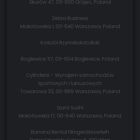
Skurów 47, 05-600 Grójec, Poland
Zebra Business
Mokotowska 1, 00-640 Warszawa, Poland
Kościół Rzymskokatolicki
Boglewice 57, 05-604 Boglewice, Poland
Cylindersi – Wynajem samochodów
sportowych i luksusowych
Towarowa 33, 00-869 Warszawa, Poland
Izumi Sushi
Mokotowska 17, 00-640 Warszawa, Poland
Banana Rental Filmgeräteverleih