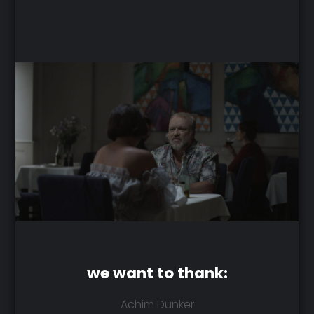
we want to thank:
Achim Dunker