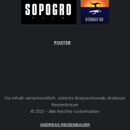
POSTER
Für Inhalt verantwortlich: Jolanta Warpechowski, Andreas
Reisenbauer
© 2021 – Alle Rechte vorbehalten
ANDREAS REISENBAUER