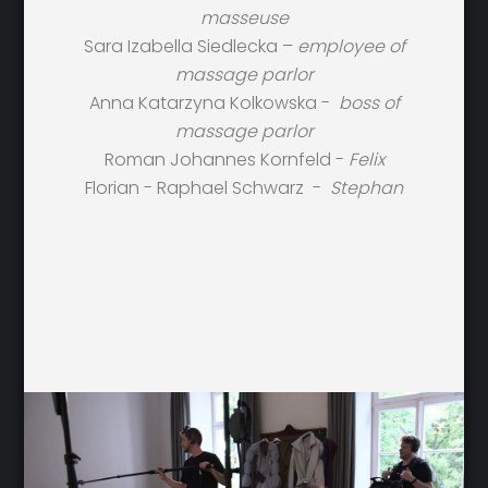
masseuse
Sara Izabella Siedlecka –
employee of
massage parlor
Anna Katarzyna Kolkowska -
boss of
massage parlor
Roman Johannes Kornfeld -
Felix
Florian - Raphael Schwarz -
Stephan