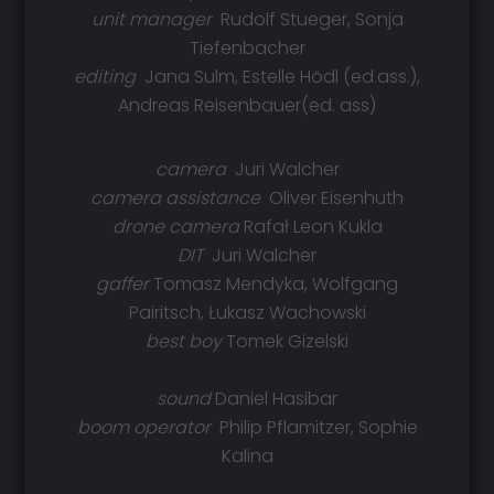
unit manager
Rudolf Stueger, Sonja
Tiefenbacher
editing
Jana Sulm, Estelle Hödl (ed.ass.),
Andreas Reisenbauer(ed. ass)
camera
Juri Walcher
camera assistance
Oliver Eisenhuth
drone camera
Rafał Leon Kukla
DIT
Juri Walcher
gaffer
Tomasz Mendyka, Wolfgang
Pairitsch, Łukasz Wachowski
best boy
Tomek Gizelski
sound
Daniel Hasibar
boom operator
Philip Pflamitzer, Sophie
Kalina