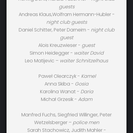
guests
Andreas Klaus,Wolfram Hermann-Hubler -
night club guests
Daniel Schitter, Peter Darneim -
night club
guest
Alois Kreuzwieser -
guest
Simon Heidegger -
waiter David
Leo Matijevic –
waiter Schnitzelhaus
Paweł Olearczyk -
Kamel
Anna Skiba -
Gosia
Karolina Wanat -
Daria
Michał Grzesik -
Adam
Manfred Fuchs, Siegfried Willinger, Peter
Wetzelsberger –
police men
Sarah Stachowicz, Judith Mahler -