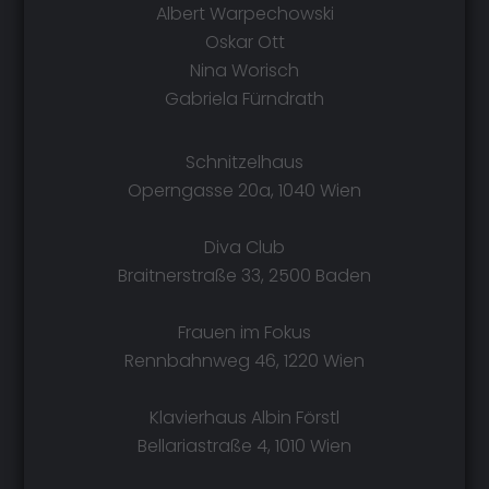
Albert Warpechowski
Oskar Ott
Nina Worisch
Gabriela Fürndrath
Schnitzelhaus
Operngasse 20a, 1040 Wien
Diva Club
Braitnerstraße 33, 2500 Baden
Frauen im Fokus
Rennbahnweg 46, 1220 Wien
Klavierhaus Albin Förstl
Bellariastraße 4, 1010 Wien