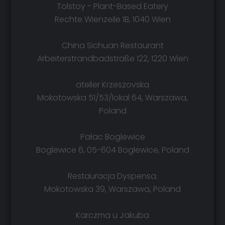
Tolstoy - Plant-Based Eatery
Rechte Wienzeile 1B, 1040 Wien
China Sichuan Restaurant
Arbeiterstrandbadstraße 122, 1220 Wien
atelier Krzeszovska
Mokotowska 51/53/lokal 64, Warszawa,
Poland
Pałac Boglewice
Boglewice 6, 05-604 Boglewice, Poland
Restauracja Dyspensa.
Mokotowska 39, Warszawa, Poland
Karczma u Jakuba