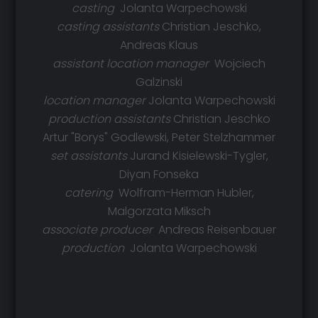
casting
Jolanta Warpechowski
casting assistants
Christian Jeschko,
Andreas Klaus
assistant location manager
Wojciech
Galzinski
location manager
Jolanta Warpechowski
production assistants
Christian Jeschko
Artur "Borys" Godlewski, Peter Stelzhammer
set assistants
Jurand Kisielewski-Tygler,
Diyan Fonseka
catering
Wolfram-Herman Hubler,
Malgorzata Miksch
associate producer
Andreas Reisenbauer
production
Jolanta Warpechowski