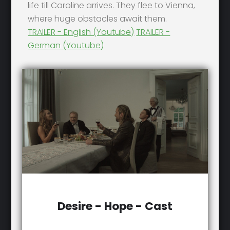
life till Caroline arrives. They flee to Vienna,
where huge obstacles await them.
TRAILER - English (Youtube)
TRAILER -
German (Youtube)
Desire - Hope - Cast